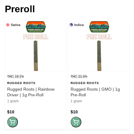
Preroll
Sativa
Indica
THC: 19.1%
THC: 21.4%
RUGGED ROOTS
RUGGED ROOTS
Rugged Roots | Rainbow
Rugged Roots | GMO | 1g
Driver | 1g Pre-Roll
Pre-Roll
1 gram
1 gram
$10
$10