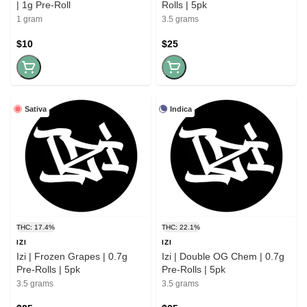
| 1g Pre-Roll
Rolls | 5pk
1 gram
3.5 grams
$10
$25
Sativa
Indica
THC: 17.4%
THC: 22.1%
IZI
IZI
Izi | Frozen Grapes | 0.7g
Izi | Double OG Chem | 0.7g
Pre-Rolls | 5pk
Pre-Rolls | 5pk
3.5 grams
3.5 grams