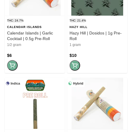
THC: 24.7%
THC: 21.4%
CALENDAR ISLANDS
HAZY HILL
Calendar Islands | Garlic
Hazy Hill | Dosidos | 1g Pre-
Cocktail | 0.5g Pre-Roll
Roll
1/2 gram
1 gram
$6
$10
Indica
Hybrid