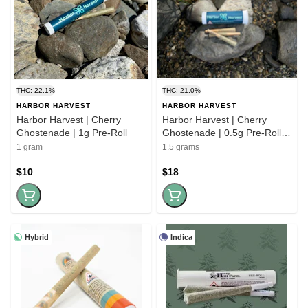
THC: 22.1%
THC: 21.0%
HARBOR HARVEST
HARBOR HARVEST
Harbor Harvest | Cherry
Harbor Harvest | Cherry
Ghostenade | 1g Pre-Roll
Ghostenade | 0.5g Pre-Roll |
3pk
1 gram
1.5 grams
$10
$18
Hybrid
Indica