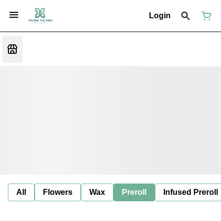
Login
All
Flowers
Wax
Preroll
Infused Preroll