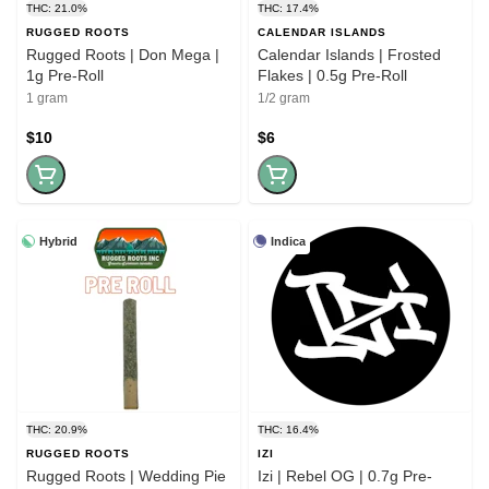
THC: 21.0%
THC: 17.4%
RUGGED ROOTS
CALENDAR ISLANDS
Rugged Roots | Don Mega |
Calendar Islands | Frosted
1g Pre-Roll
Flakes | 0.5g Pre-Roll
1 gram
1/2 gram
$10
$6
Hybrid
Indica
THC: 20.9%
THC: 16.4%
RUGGED ROOTS
IZI
Rugged Roots | Wedding Pie
Izi | Rebel OG | 0.7g Pre-