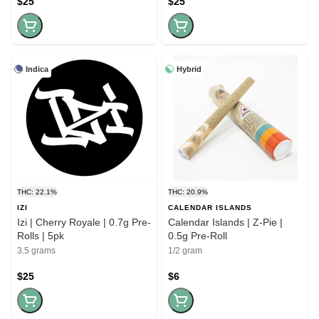
$25
$25
Indica
Hybrid
THC: 22.1%
THC: 20.9%
IZI
CALENDAR ISLANDS
Izi | Cherry Royale | 0.7g Pre-
Calendar Islands | Z-Pie |
Rolls | 5pk
0.5g Pre-Roll
3.5 grams
1/2 gram
$25
$6