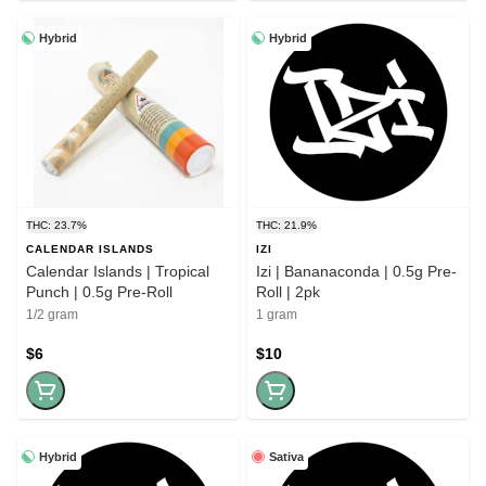
Hybrid
Hybrid
THC: 23.7%
THC: 21.9%
CALENDAR ISLANDS
IZI
Calendar Islands | Tropical
Izi | Bananaconda | 0.5g Pre-
Punch | 0.5g Pre-Roll
Roll | 2pk
1/2 gram
1 gram
$6
$10
Hybrid
Sativa