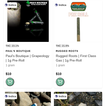
Indica
Indica
THC: 23.1%
THC: 21.6%
PAUL'S BOUTIQUE
RUGGED ROOTS
Paul's Boutique | Grapeology
Rugged Roots | First Class
| 1g Pre-Roll
Gas | 1g Pre-Roll
1 gram
1 gram
$10
$10
Indica
Indica