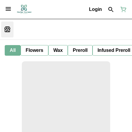
Login
All
Flowers
Wax
Preroll
Infused Preroll