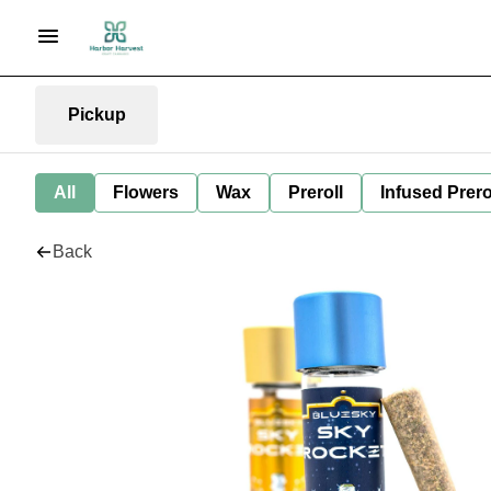
Pickup
All
Flowers
Wax
Preroll
Infused Prero
Back