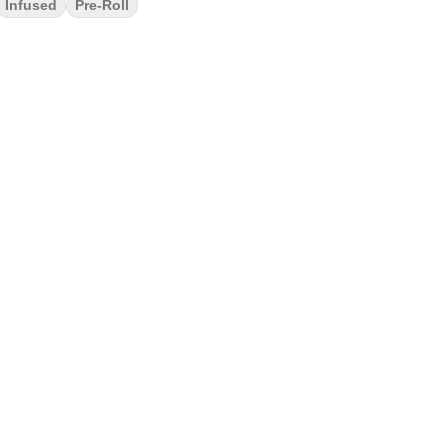
Infused
Pre-Roll