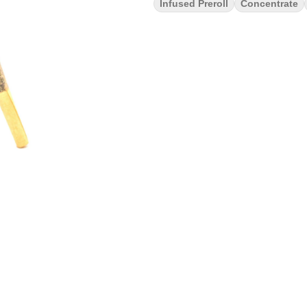
Infused Preroll
Concentrate