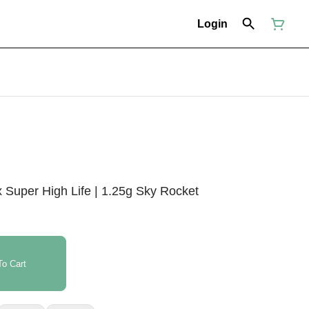
Login
 Super High Life | 1.25g Sky Rocket
o Cart