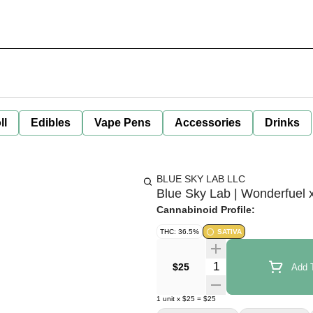
ll
Edibles
Vape Pens
Accessories
Drinks
BLUE SKY LAB LLC
Blue Sky Lab | Wonderfuel x
Cannabinoid Profile:
THC: 36.5%
SATIVA
Quantity Selector
$25
Add T
1
unit
x
$25
=
$25