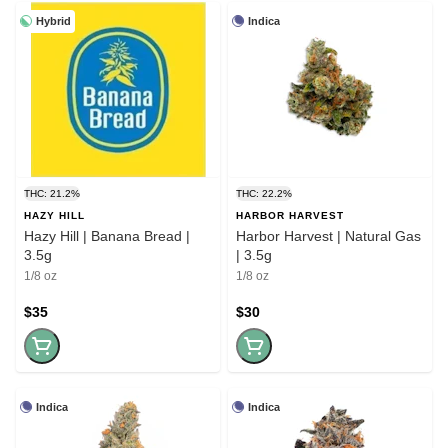
Hybrid
Indica
THC: 21.2%
THC: 22.2%
HAZY HILL
HARBOR HARVEST
Hazy Hill | Banana Bread |
Harbor Harvest | Natural Gas
3.5g
| 3.5g
1/8 oz
1/8 oz
$35
$30
Indica
Indica