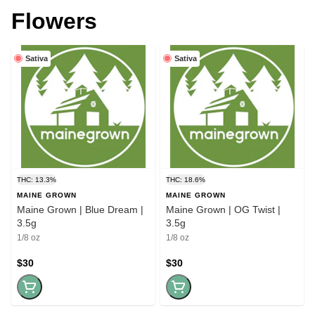
Flowers
Sativa
Sativa
THC: 13.3%
THC: 18.6%
MAINE GROWN
MAINE GROWN
Maine Grown | Blue Dream |
Maine Grown | OG Twist |
3.5g
3.5g
1/8 oz
1/8 oz
$30
$30