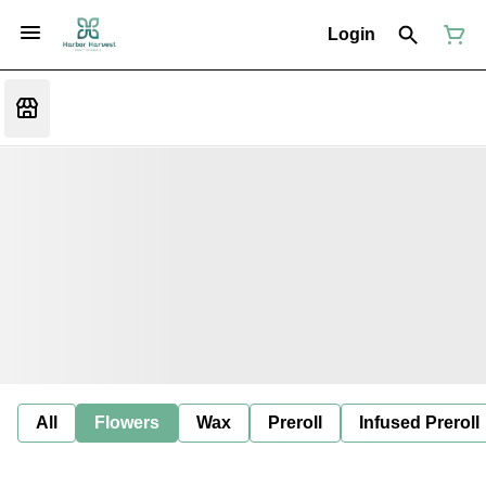
Login
All
Flowers
Wax
Preroll
Infused Preroll