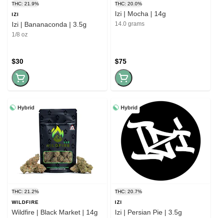
THC: 21.9%
THC: 20.0%
Izi | Mocha | 14g
IZI
Izi | Bananaconda | 3.5g
14.0 grams
1/8 oz
$30
$75
Hybrid
Hybrid
THC: 21.2%
THC: 20.7%
WILDFIRE
IZI
Wildfire | Black Market | 14g
Izi | Persian Pie | 3.5g