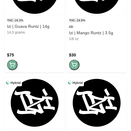
THC: 18.3%
THC: 19.9%
Izi | Guava Runtz | 14g
IZI
14.0 grams
Izi | Mango Runtz | 3.5g
1/8 oz
$75
$30
Hybrid
Hybrid