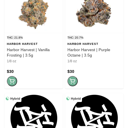
THC: 21.8%
THC: 20.7%
HARBOR HARVEST
HARBOR HARVEST
Harbor Harvest | Vanilla
Harbor Harvest | Purple
Frosting | 3.5g
Octane | 3.5g
1/8 oz
1/8 oz
$30
$30
Hybrid
Hybrid