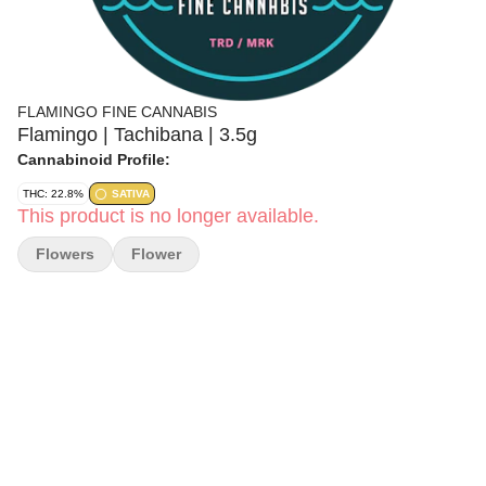
FLAMINGO FINE CANNABIS
Flamingo | Tachibana | 3.5g
Cannabinoid Profile:
THC: 22.8%
SATIVA
This product is no longer available.
Flowers
Flower