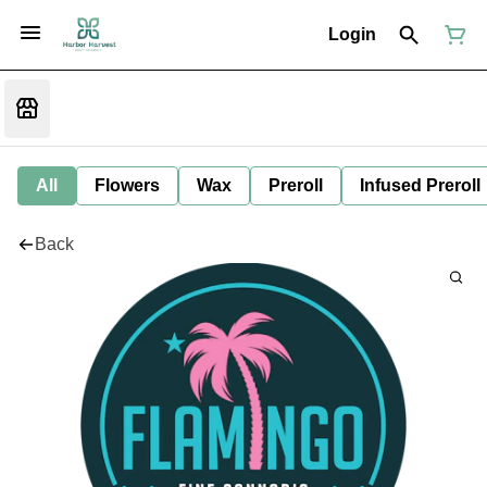
Login
All
Flowers
Wax
Preroll
Infused Preroll
Back