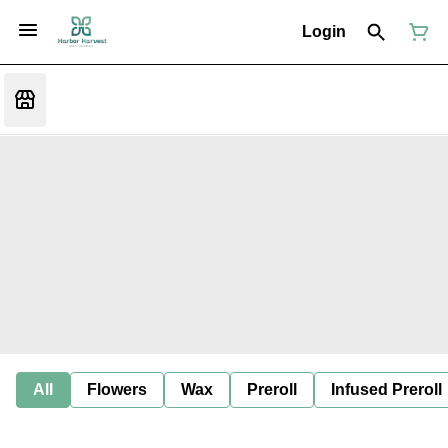
Login
All
Flowers
Wax
Preroll
Infused Preroll