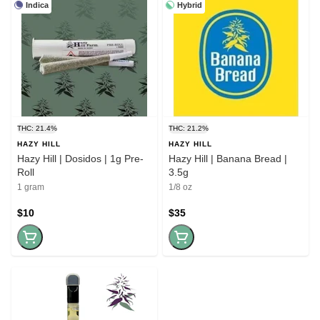
Indica
Hybrid
THC: 21.4%
THC: 21.2%
HAZY HILL
HAZY HILL
Hazy Hill | Dosidos | 1g Pre-
Hazy Hill | Banana Bread |
Roll
3.5g
1 gram
1/8 oz
$10
$35