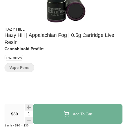
HAZY HILL
Hazy Hill | Appalachian Fog | 0.5g Cartridge Live
Resin
Cannabinoid Profile:
THC: 58.0%
Vape Pens
Quantity Selector
$30
Add To Cart
1
unit
x
$30
=
$30