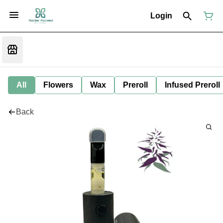
Login
All
Flowers
Wax
Preroll
Infused Preroll
Back