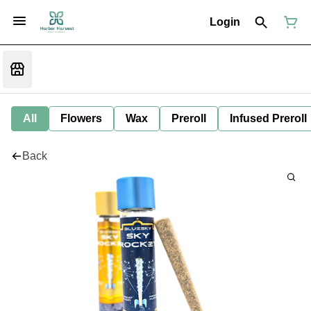
Login
All
Flowers
Wax
Preroll
Infused Preroll
Back