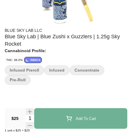
BLUE SKY LAB LLC
Blue Sky Lab | Blue Zushi x Guzzlers | 1.25g Sky
Rocket
Cannabinoid Profile:
THC: 38.0%
INDICA
Infused Preroll
Infused
Concentrate
Pre-Roll
Quantity Selector
$25
Add To Cart
1
unit
x
$25
=
$25