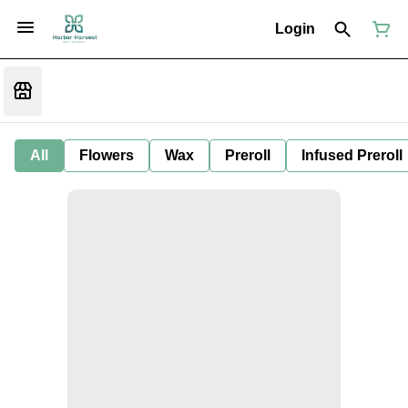
Login
All
Flowers
Wax
Preroll
Infused Preroll