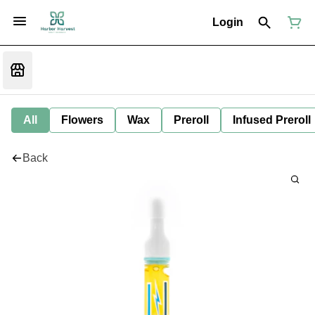
Login
All
Flowers
Wax
Preroll
Infused Preroll
Back