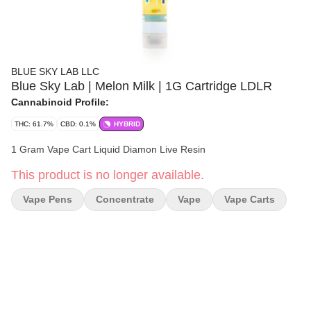
BLUE SKY LAB LLC
Blue Sky Lab | Melon Milk | 1G Cartridge LDLR
Cannabinoid Profile:
THC: 61.7%
CBD: 0.1%
HYBRID
1 Gram Vape Cart Liquid Diamon Live Resin
This product is no longer available.
Vape Pens
Concentrate
Vape
Vape Carts