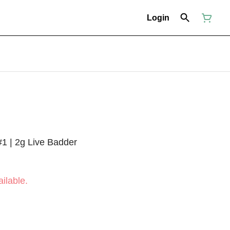
Login
1 | 2g Live Badder
ilable.