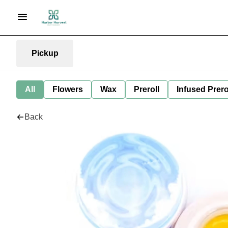
Pickup
All
Flowers
Wax
Preroll
Infused Prero
Back