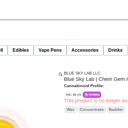
ll
Edibles
Vape Pens
Accessories
Drinks
BLUE SKY LAB LLC
Blue Sky Lab | Chem Gem #
Cannabinoid Profile:
THC: 69.1%
HYBRID
This product is no longer ava
Wax
Concentrate
Badder