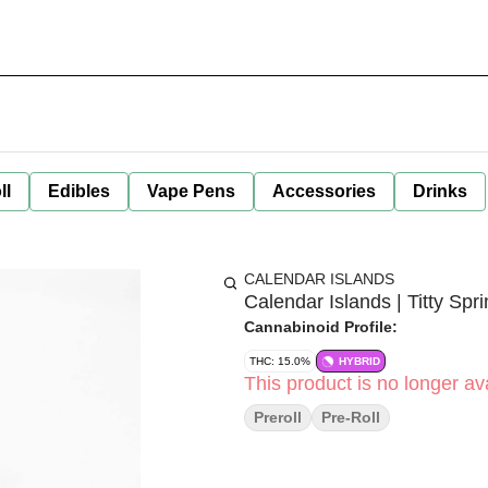
ll
Edibles
Vape Pens
Accessories
Drinks
CALENDAR ISLANDS
Calendar Islands | Titty Spr
Cannabinoid Profile:
THC: 15.0%
HYBRID
This product is no longer ava
Preroll
Pre-Roll