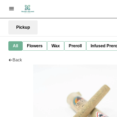
Pickup
All
Flowers
Wax
Preroll
Infused Prero
Back