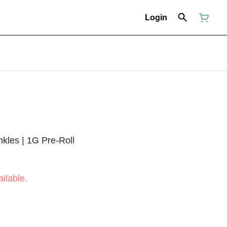
Login
inkles | 1G Pre-Roll
ilable.