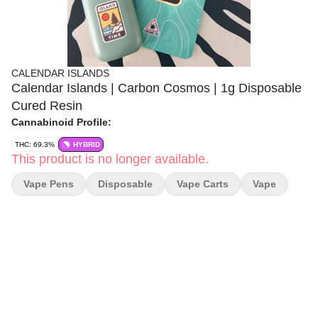
CALENDAR ISLANDS
Calendar Islands | Carbon Cosmos | 1g Disposable
Cured Resin
Cannabinoid Profile:
THC: 69.3%
HYBRID
This product is no longer available.
Vape Pens
Disposable
Vape Carts
Vape