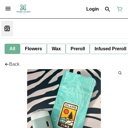
Login
All
Flowers
Wax
Preroll
Infused Preroll
Back