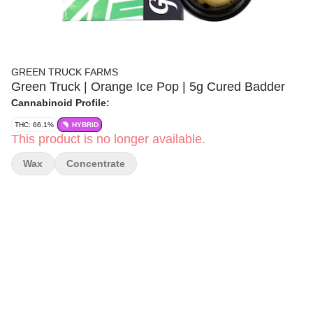
GREEN TRUCK FARMS
Green Truck | Orange Ice Pop | 5g Cured Badder
Cannabinoid Profile:
THC: 66.1%
HYBRID
This product is no longer available.
Wax
Concentrate