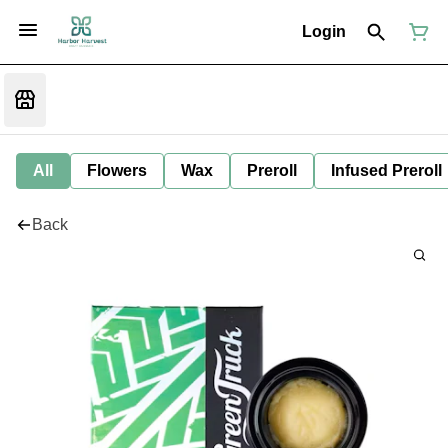
Login
All
Flowers
Wax
Preroll
Infused Preroll
Back