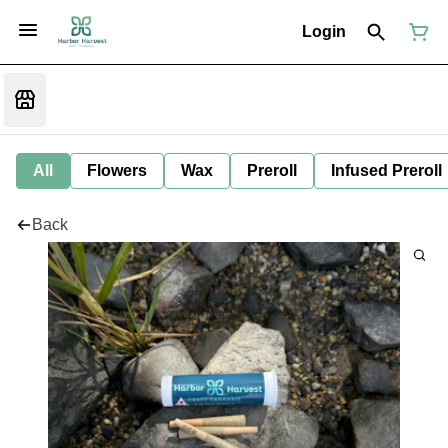
Login
All
Flowers
Wax
Preroll
Infused Preroll
Back