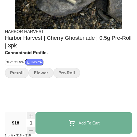
HARBOR HARVEST
Harbor Harvest | Cherry Ghostenade | 0.5g Pre-Roll
| 3pk
Cannabinoid Profile:
THC: 21.0%
INDICA
Preroll
Flower
Pre-Roll
Quantity Selector
$18
Add To Cart
1
unit
x
$18
=
$18