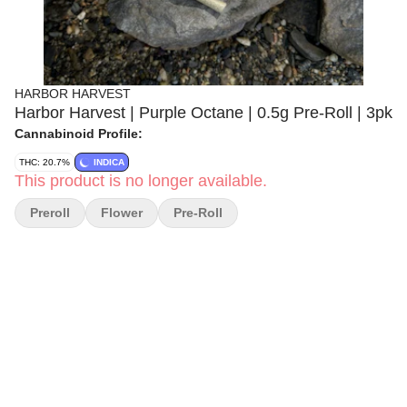
HARBOR HARVEST
Harbor Harvest | Purple Octane | 0.5g Pre-Roll | 3pk
Cannabinoid Profile:
THC: 20.7%
INDICA
This product is no longer available.
Preroll
Flower
Pre-Roll