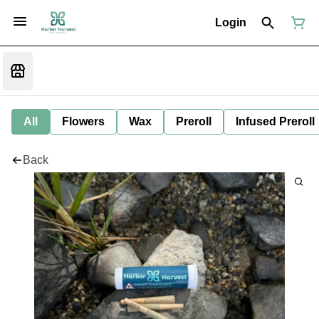
Login
All
Flowers
Wax
Preroll
Infused Preroll
Back