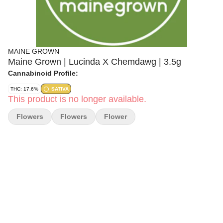
MAINE GROWN
Maine Grown | Lucinda X Chemdawg | 3.5g
Cannabinoid Profile:
THC: 17.6%
SATIVA
This product is no longer available.
Flowers
Flowers
Flower