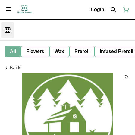
Login
All
Flowers
Wax
Preroll
Infused Preroll
Back