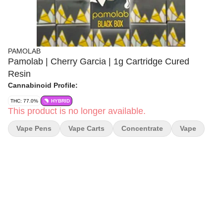
PAMOLAB
Pamolab | Cherry Garcia | 1g Cartridge Cured
Resin
Cannabinoid Profile:
THC: 77.0%
HYBRID
This product is no longer available.
Vape Pens
Vape Carts
Concentrate
Vape