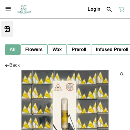
Login
All
Flowers
Wax
Preroll
Infused Preroll
Back