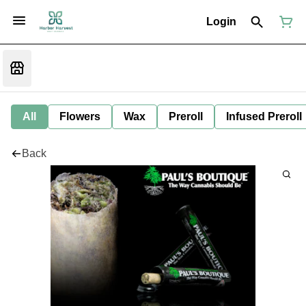
Login
All
Flowers
Wax
Preroll
Infused Preroll
Back