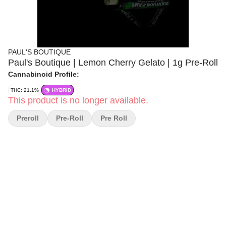
PAUL'S BOUTIQUE
Paul's Boutique | Lemon Cherry Gelato | 1g Pre-Roll
Cannabinoid Profile:
THC: 21.1%
HYBRID
This product is no longer available.
Preroll
Pre-Roll
Pre Roll