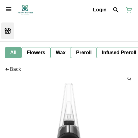
Login
All
Flowers
Wax
Preroll
Infused Preroll
Back