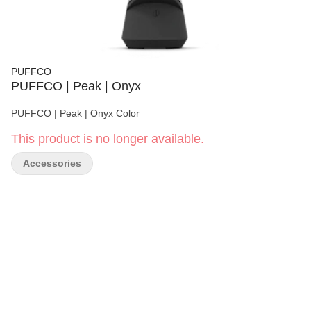
PUFFCO
PUFFCO | Peak | Onyx
PUFFCO | Peak | Onyx Color
This product is no longer available.
Accessories