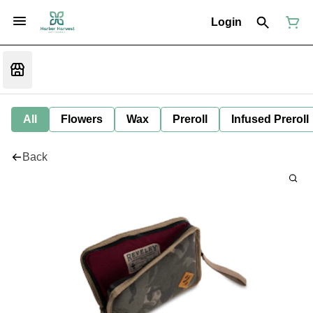
Login
All
Flowers
Wax
Preroll
Infused Preroll
Back