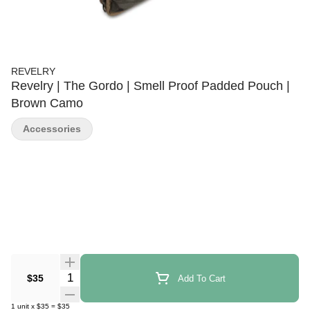
REVELRY
Revelry | The Gordo | Smell Proof Padded Pouch |
Brown Camo
Accessories
Quantity Selector
$35
Add To Cart
1
unit
x
$35
=
$35