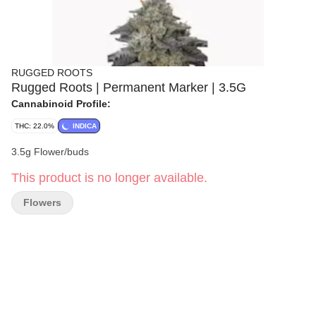
RUGGED ROOTS
Rugged Roots | Permanent Marker | 3.5G
Cannabinoid Profile:
THC: 22.0%
INDICA
3.5g Flower/buds
This product is no longer available.
Flowers