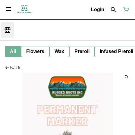
Login
All
Flowers
Wax
Preroll
Infused Preroll
Back