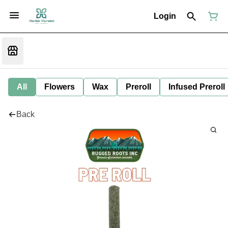
Login
All
Flowers
Wax
Preroll
Infused Preroll
Back