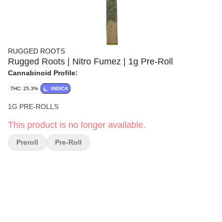
RUGGED ROOTS
Rugged Roots | Nitro Fumez | 1g Pre-Roll
Cannabinoid Profile:
THC: 25.3%
INDICA
1G PRE-ROLLS
This product is no longer available.
Preroll
Pre-Roll