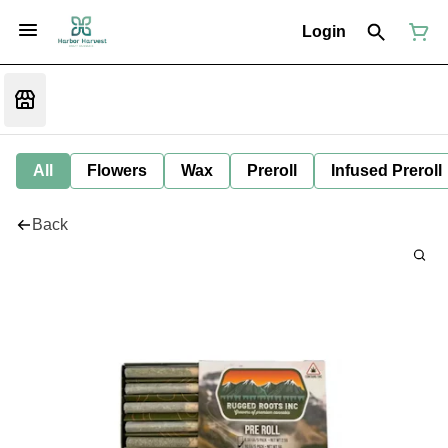
Login
All
Flowers
Wax
Preroll
Infused Preroll
Back