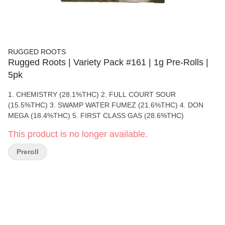
RUGGED ROOTS
Rugged Roots | Variety Pack #161 | 1g Pre-Rolls |
5pk
1. CHEMISTRY (28.1%THC) 2. FULL COURT SOUR
(15.5%THC) 3. SWAMP WATER FUMEZ (21.6%THC) 4. DON
MEGA (18.4%THC) 5. FIRST CLASS GAS (28.6%THC)
This product is no longer available.
Preroll