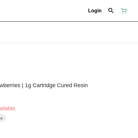
Login
wberries | 1g Cartridge Cured Resin
ilable.
pe