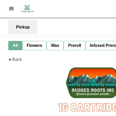
Pickup
All
Flowers
Wax
Preroll
Infused Prero
Back