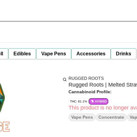
ll
Edibles
Vape Pens
Accessories
Drinks
RUGGED ROOTS
Rugged Roots | Melted Stra
Cannabinoid Profile:
THC: 81.1%
HYBRID
This product is no longer ava
Vape Pens
Concentrate
Va