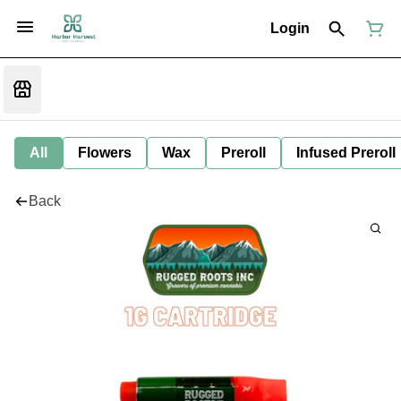
Login
All
Flowers
Wax
Preroll
Infused Preroll
Back