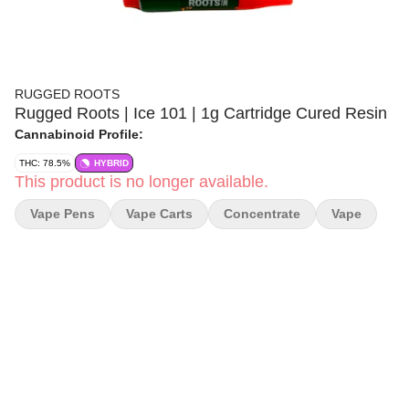
RUGGED ROOTS
Rugged Roots | Ice 101 | 1g Cartridge Cured Resin
Cannabinoid Profile:
THC: 78.5%
HYBRID
This product is no longer available.
Vape Pens
Vape Carts
Concentrate
Vape