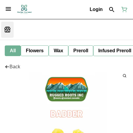
Login
All
Flowers
Wax
Preroll
Infused Preroll
Back