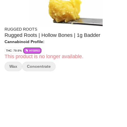
RUGGED ROOTS
Rugged Roots | Hollow Bones | 1g Badder
Cannabinoid Profile:
THC: 79.6%
HYBRID
This product is no longer available.
Wax
Concentrate