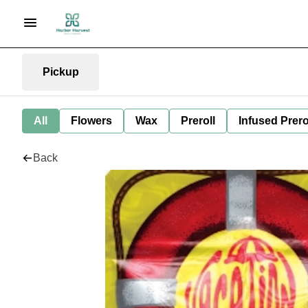
Pickup
All
Flowers
Wax
Preroll
Infused Prero
Back