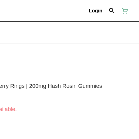
Login
berry Rings | 200mg Hash Rosin Gummies
ilable.