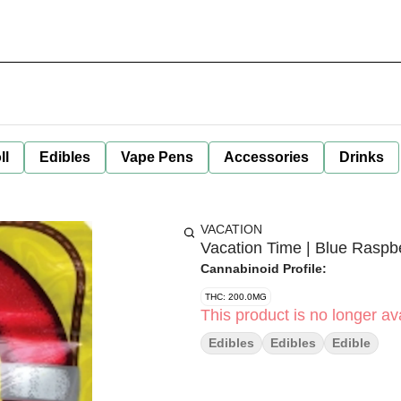
ll
Edibles
Vape Pens
Accessories
Drinks
VACATION
Vacation Time | Blue Rasp
Cannabinoid Profile:
THC: 200.0MG
This product is no longer ava
Edibles
Edibles
Edible