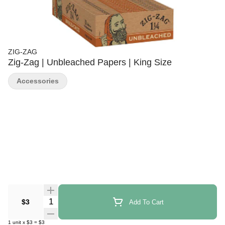
ZIG-ZAG
Zig-Zag | Unbleached Papers | King Size
Accessories
Quantity Selector
$3
Add To Cart
1
unit
x
$3
=
$3