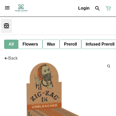
Login
All
Flowers
Wax
Preroll
Infused Preroll
Back