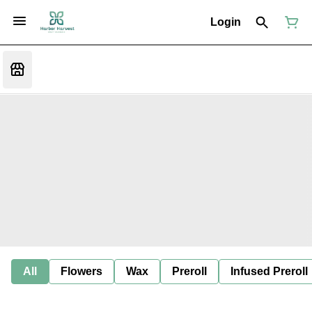
Login
All
Flowers
Wax
Preroll
Infused Preroll