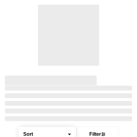
Sort
Filter