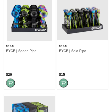
EYCE
EYCE
EYCE | Spoon Pipe
EYCE | Solo Pipe
$20
$15