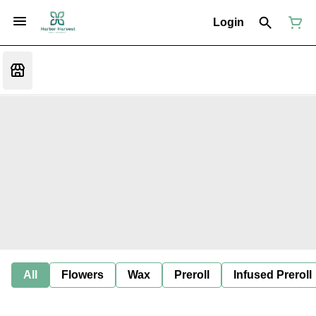
Login
All
Flowers
Wax
Preroll
Infused Preroll