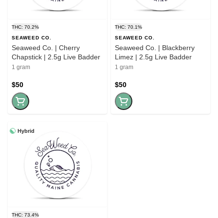
THC: 70.2%
THC: 70.1%
SEAWEED CO.
SEAWEED CO.
Seaweed Co. | Cherry
Seaweed Co. | Blackberry
Chapstick | 2.5g Live Badder
Limez | 2.5g Live Badder
1 gram
1 gram
$50
$50
Hybrid
THC: 73.4%