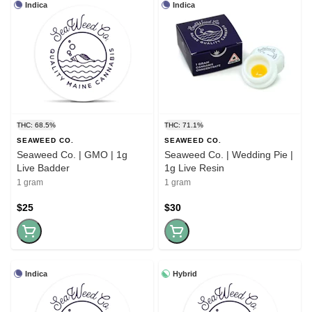
Indica
Indica
THC: 68.5%
THC: 71.1%
SEAWEED CO.
SEAWEED CO.
Seaweed Co. | GMO | 1g
Seaweed Co. | Wedding Pie |
Live Badder
1g Live Resin
1 gram
1 gram
$25
$30
Indica
Hybrid