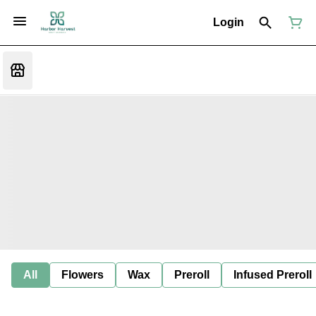
Login
All
Flowers
Wax
Preroll
Infused Preroll