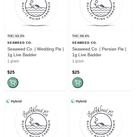
THC: 63.3%
THC: 69.4%
SEAWEED CO.
SEAWEED CO.
Seaweed Co. | Wedding Pie |
Seaweed Co. | Persian Pie |
1g Live Badder
1g Live Badder
1 gram
1 gram
$25
$25
Hybrid
Hybrid