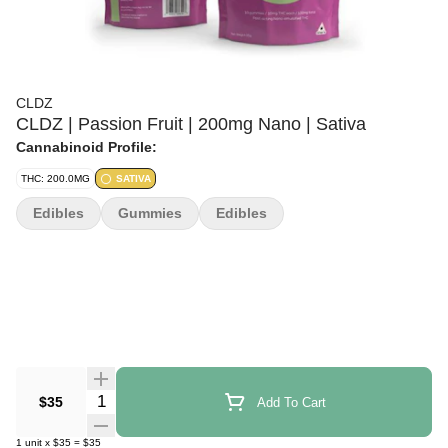
CLDZ
CLDZ | Passion Fruit | 200mg Nano | Sativa
Cannabinoid Profile:
THC: 200.0MG
SATIVA
Edibles
Gummies
Edibles
Quantity Selector
$35
Add To Cart
1
unit
x
$35
=
$35