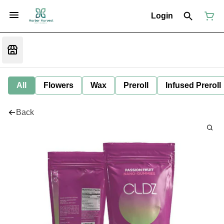
Login
All
Flowers
Wax
Preroll
Infused Preroll
Back