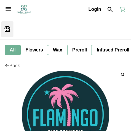
Login
All
Flowers
Wax
Preroll
Infused Preroll
Back