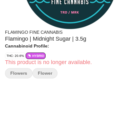
FLAMINGO FINE CANNABIS
Flamingo | Midnight Sugar | 3.5g
Cannabinoid Profile:
THC: 20.6%
HYBRID
This product is no longer available.
Flowers
Flower