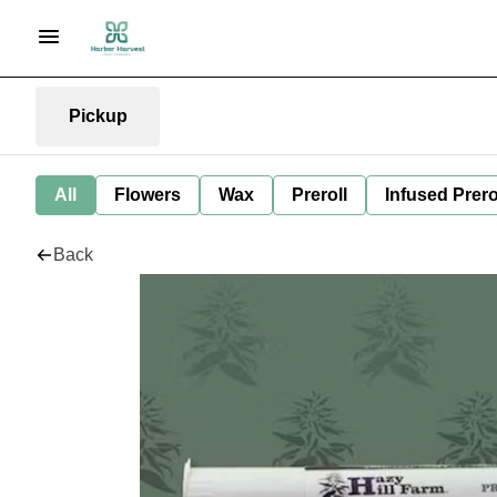
Pickup
All
Flowers
Wax
Preroll
Infused Prero
Back