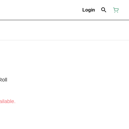
Login
Roll
ilable.