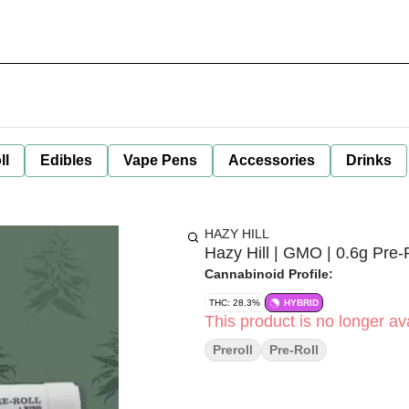
ll
Edibles
Vape Pens
Accessories
Drinks
HAZY HILL
Hazy Hill | GMO | 0.6g Pre-
Cannabinoid Profile:
THC: 28.3%
HYBRID
This product is no longer ava
Preroll
Pre-Roll