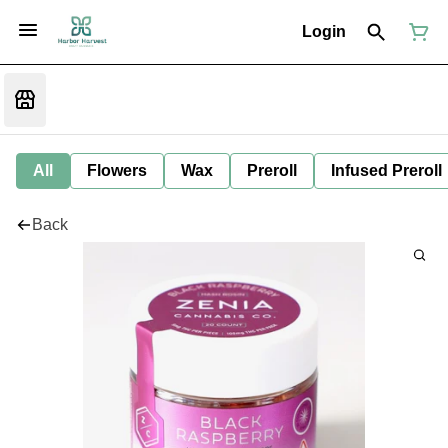
Login
All
Flowers
Wax
Preroll
Infused Preroll
Back