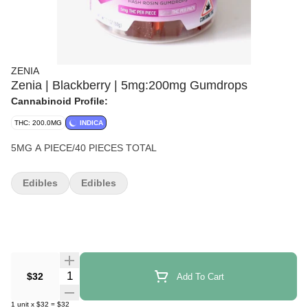
ZENIA
Zenia | Blackberry | 5mg:200mg Gumdrops
Cannabinoid Profile:
THC: 200.0MG
INDICA
5MG A PIECE/40 PIECES TOTAL
Edibles
Edibles
Quantity Selector
$32
Add To Cart
1
unit
x
$32
=
$32